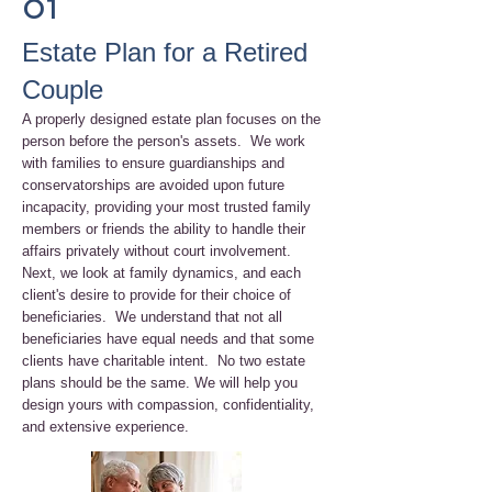
01
Estate Plan for a Retired
Couple
A properly designed estate plan focuses on the
person before the person's assets. We work
with families to ensure guardianships and
conservatorships are avoided upon future
incapacity, providing your most trusted family
members or friends the ability to handle their
affairs privately without court involvement.
Next, we look at family dynamics, and each
client's desire to provide for their choice of
beneficiaries. We understand that not all
beneficiaries have equal needs and that some
clients have charitable intent. No two estate
plans should be the same. We will help you
design yours with compassion, confidentiality,
and extensive experience.