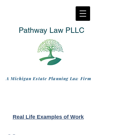
Pathway Law PLLC
A Michigan Estate Planning Law Firm
Real Life Examples of Work