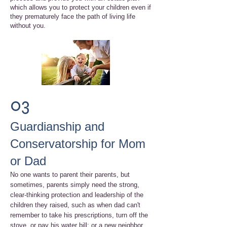
which allows you to protect your children even if
they prematurely face the path of living life
without you.
03
Guardianship and
Conservatorship for Mom
or Dad
No one wants to parent their parents, but
sometimes, parents simply need the strong,
clear-thinking protection and leadership of the
children they raised, such as when dad can't
remember to take his prescriptions, turn off the
stove, or pay his water bill; or a new neighbor