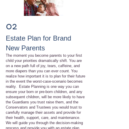
02
Estate Plan for Brand
New Parents
The moment you become parents to your first
child your priorities dramatically shift. You are
on a new path full of joy, tears, caffeine, and
more diapers than you can ever count. You
realize how important it is to plan for their future
in the event the worst-case-scenario becomes
reality. Estate Planning is one way you can
ensure your born or pre-born children, and any
subsequent children, will be more likely to have
the Guardians you trust raise them, and the
Conservators and Trustees you would trust to
carefully manage their assets and provide for
their health, support, care, and maintenance.
We will guide you through the decision-making
process and provide you with an estate plan