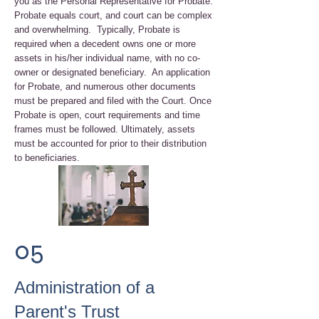
you as the Personal Representative for Probate.
Probate equals court, and court can be complex
and overwhelming. Typically, Probate is
required when a decedent owns one or more
assets in his/her individual name, with no co-
owner or designated beneficiary. An application
for Probate, and numerous other documents
must be prepared and filed with the Court. Once
Probate is open, court requirements and time
frames must be followed. Ultimately, assets
must be accounted for prior to their distribution
to beneficiaries.
05
Administration of a
Parent's Trust