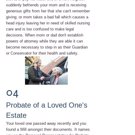
suddenly befriends your mom and is receiving
generous gifts from her that she can't remember
giving; or mom takes a bad fall which causes a
head injury leaving her in need of skilled nursing
care and is too confused to make legal
decisions. When mom or dad don't establish
powers of attorney while they are able it can
become necessary to step in as their Guardian
or Conservator for their health and safety.
04
Probate of a Loved One's
Estate
Your loved one passed away recently and you
found a Will amongst their documents. It names