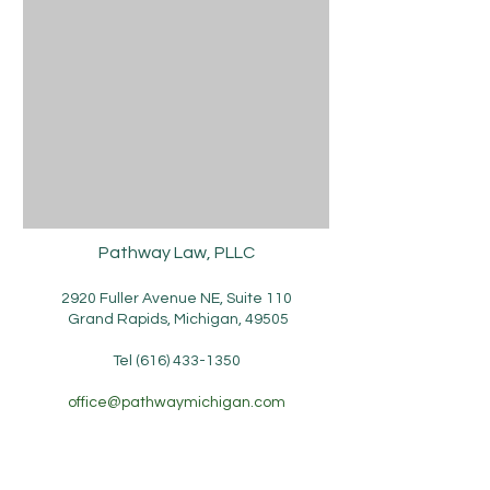
Pathway Law, PLLC
2920 Fuller Avenue NE, Suite 110
Grand Rapids, Michigan, 49505
Tel
(616) 433-1350
office​
@pathwaymichigan.com