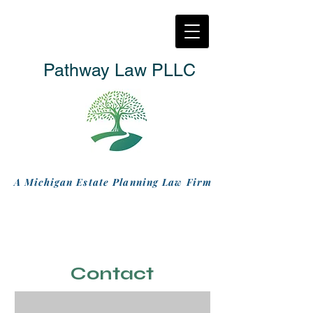
Pathway Law PLLC
A Michigan Estate Planning Law Firm
Contact