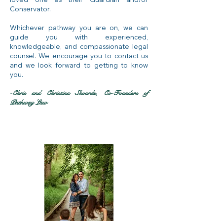
Conservator.
Whichever pathway you are on, we can
guide you with experienced,
knowledgeable, and compassionate legal
counsel. We encourage you to contact us
and we look forward to getting to know
you.
-Chris and Christina Shourds, Co-Founders of
Pathway Law