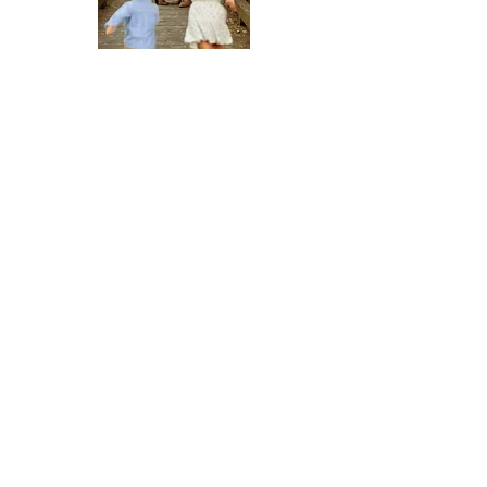
Address
2920 Fuller Avenue NE, Suite 110
Grand Rapids, Michigan, 49505
Phone
(616) 433-1350
Email