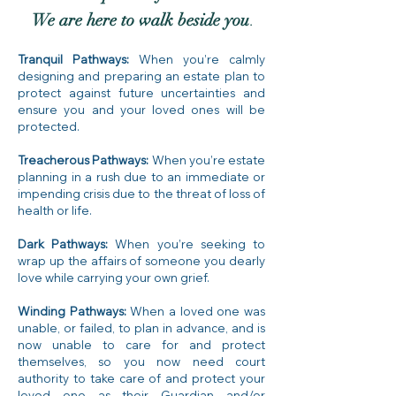
We are here to walk beside you
.
Tranquil Pathways:
When you’re calmly
designing and preparing an estate plan to
protect against future uncertainties and
ensure you and your loved ones will be
protected.
Treacherous Pathways:
When you’re estate
planning in a rush due to an immediate or
impending crisis due to the threat of loss of
health or life.
Dark Pathways:
When you’re seeking to
wrap up the affairs of someone you dearly
love while carrying your own grief.
Winding Pathways:
When a loved one was
unable, or failed, to plan in advance, and is
now unable to care for and protect
themselves, so you now need court
authority to take care of and protect your
loved one as their Guardian and/or