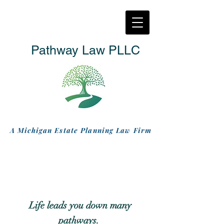
Pathway Law PLLC
A Michigan Estate Planning Law Firm
L
ife leads you down many
pathways.